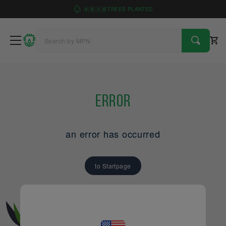
4
9
1
6
TREES PLANTED
Error
an error has occurred
to Startpage