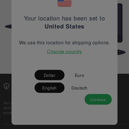
Your location has been set to
United States
We use this location for shipping options.
Change country
Dollar
Euro
English
Deutsch
Continue
Our web-platform supports OEM and EMS companies in
selling their excess stock globally, while offering best
prices and quality to prospective buyers.
About Us
Partner
Privacy Policy