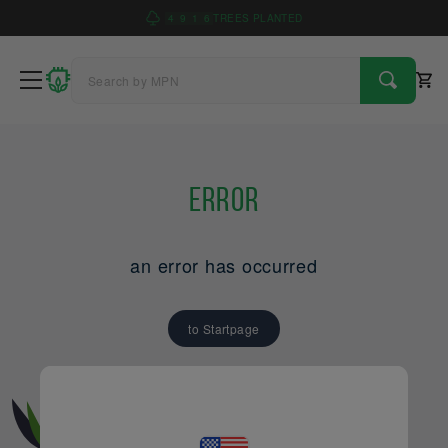
4
9
1
6
TREES PLANTED
Error
an error has occurred
to Startpage