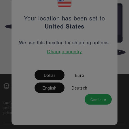
Your location has been set to
United States
We use this location for shipping options.
Change country
Dollar
Euro
English
Deutsch
Continue
Our web-platform supports OEM and EMS companies in
selling their excess stock globally, while offering best
prices and quality to prospective buyers.
About Us
Partner
Privacy Policy