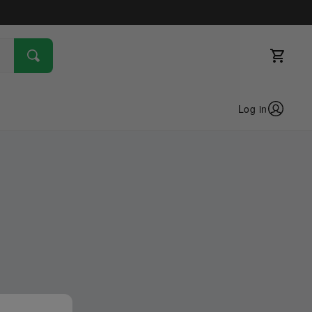
Log in