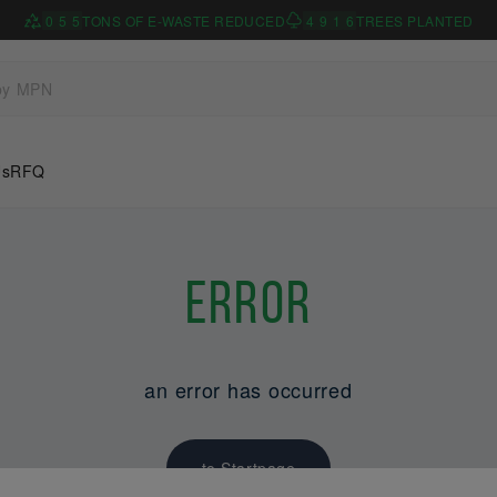
0
5
5
TONS OF E-WASTE REDUCED
4
9
1
6
TREES PLANTED
Us
RFQ
Error
an error has occurred
to Startpage