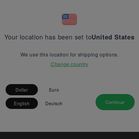
Your location has been set to
United States
We use this location for shipping options.
Change country
Dollar
Euro
Continue
English
Deutsch