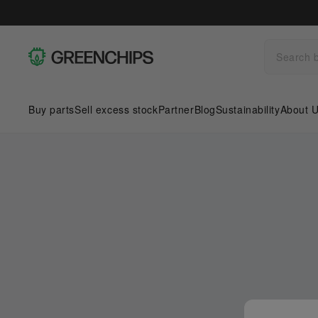
Buy parts
Sell excess stock
Partner
Blog
Sustainability
About 