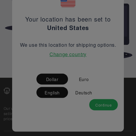
Your location has been set to
United States
We use this location for shipping options.
Change country
Dollar
Euro
English
Deutsch
Continue
Our web-platform supports OEM and EMS companies in
selling their excess stock globally, while offering best
prices and quality to prospective buyers.
About Us
Partner
Privacy Policy