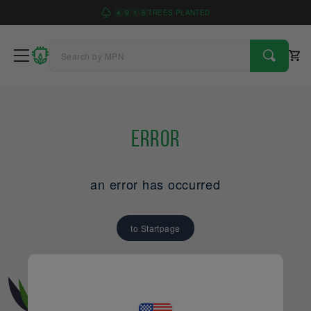
4
9
1
6
TREES PLANTED
Error
an error has occurred
to Startpage