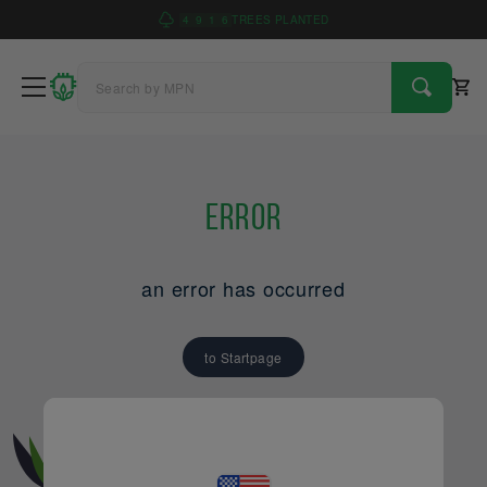
4
9
1
6
TREES PLANTED
Error
an error has occurred
to Startpage