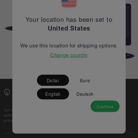
Your location has been set to
United States
We use this location for shipping options.
Change country
Dollar
Euro
English
Deutsch
Continue
Our web-platform supports OEM and EMS companies in
selling their excess stock globally, while offering best
prices and quality to prospective buyers.
About Us
Partner
Privacy Policy