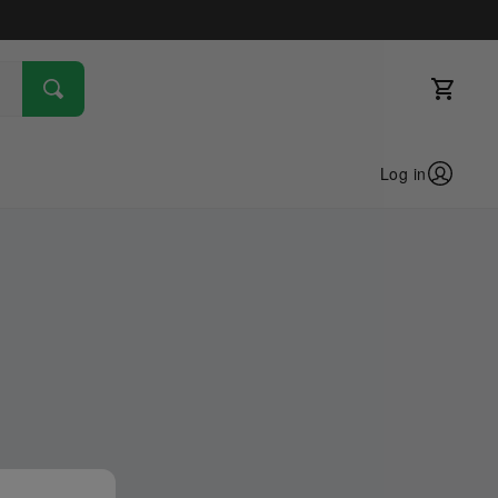
Log in