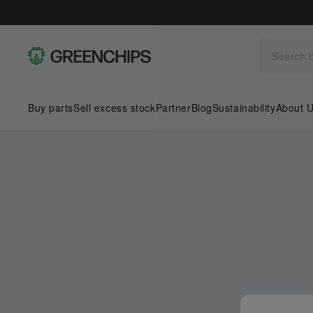
Buy parts
Sell excess stock
Partner
Blog
Sustainability
About 