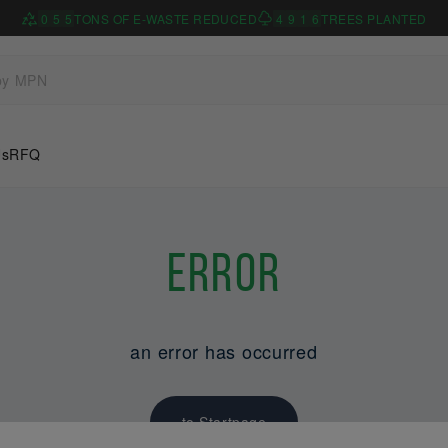
0
5
5
TONS OF E-WASTE REDUCED
4
9
1
6
TREES PLANTED
Us
RFQ
Error
an error has occurred
to Startpage