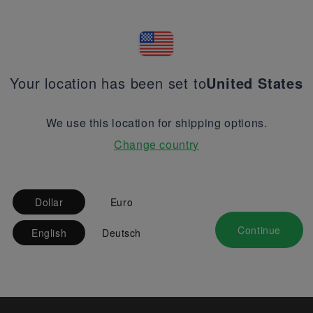
Your location has been set to
United States
We use this location for shipping options.
Change country
Dollar
Euro
Continue
English
Deutsch