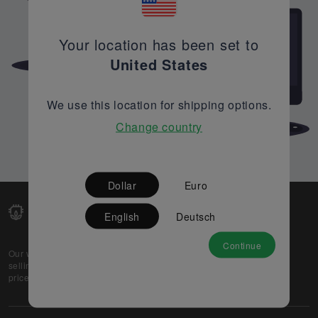
Your location has been set to
United States
We use this location for shipping options.
Change country
Dollar
Euro
English
Deutsch
Continue
Our web-platform supports OEM and EMS companies in
selling their excess stock globally, while offering best
prices and quality to prospective buyers.
About Us
Partner
Privacy Policy