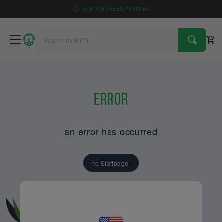
4
9
1
6
TREES PLANTED
Error
an error has occurred
to Startpage