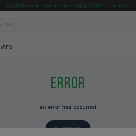
0
5
5
TONS OF E-WASTE REDUCED
4
9
1
6
TREES PLANTED
Us
RFQ
Error
an error has occurred
to Startpage