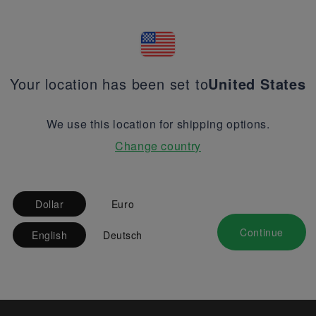
Your location has been set to
United States
We use this location for shipping options.
Change country
Dollar
Euro
Continue
English
Deutsch