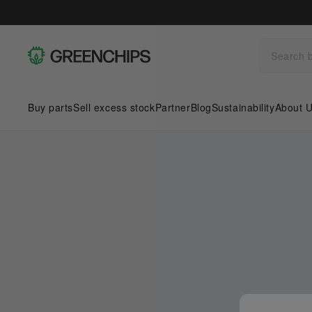
Buy parts
Sell excess stock
Partner
Blog
Sustainability
About 