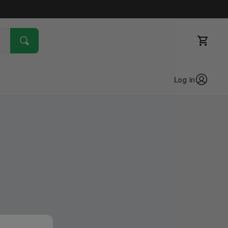
Log in