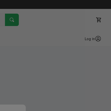
Log in