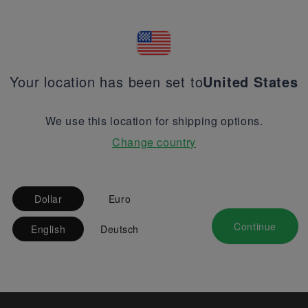
Your location has been set to
United States
We use this location for shipping options.
Change country
Dollar
Euro
Continue
English
Deutsch