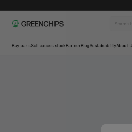
Buy parts
Sell excess stock
Partner
Blog
Sustainability
About 