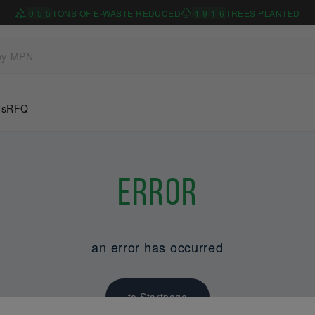
0
5
5
TONS OF E-WASTE REDUCED
4
9
1
6
TREES PLANTED
Us
RFQ
Error
an error has occurred
to Startpage