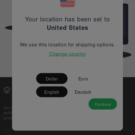
Your location has been set to
United States
We use this location for shipping options.
Change country
Dollar
Euro
English
Deutsch
Continue
Our web-platform supports OEM and EMS companies in
selling their excess stock globally, while offering best
prices and quality to prospective buyers.
About Us
Partner
Privacy Policy