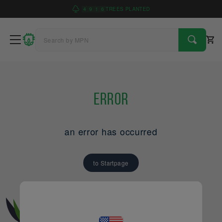
4
9
1
6
TREES PLANTED
Error
an error has occurred
to Startpage