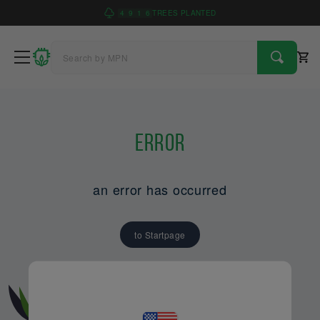
4
9
1
6
TREES PLANTED
Error
an error has occurred
to Startpage