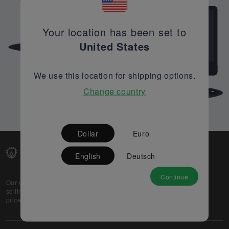
Your location has been set to
United States
We use this location for shipping options.
Change country
Dollar
Euro
English
Deutsch
Continue
Our web-platform supports OEM and EMS companies in
selling their excess stock globally, while offering best
prices and quality to prospective buyers.
About Us
Partner
Privacy Policy