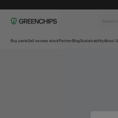
Buy parts
Sell excess stock
Partner
Blog
Sustainability
About 