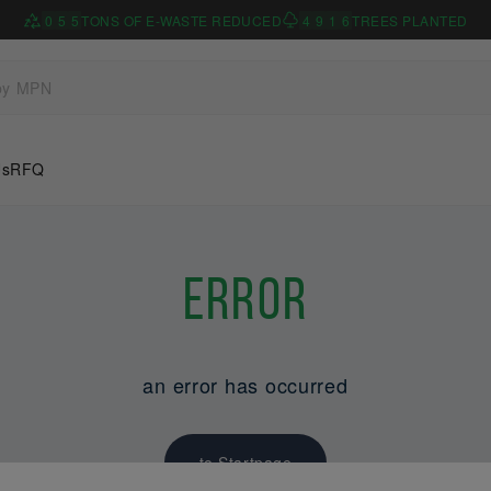
0
5
5
TONS OF E-WASTE REDUCED
4
9
1
6
TREES PLANTED
Us
RFQ
Error
an error has occurred
to Startpage