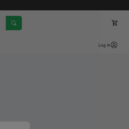
Log in