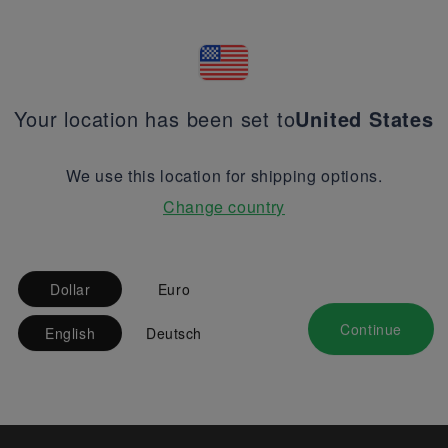
Your location has been set to
United States
We use this location for shipping options.
Change country
Dollar
Euro
Continue
English
Deutsch