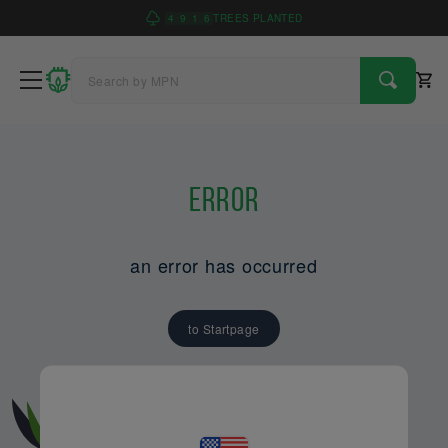
4
9
1
6
TREES PLANTED
Error
an error has occurred
to Startpage