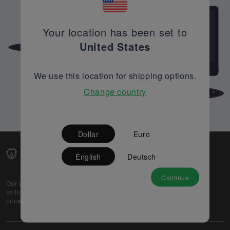
Your location has been set to
United States
We use this location for shipping options.
Change country
Dollar
Euro
English
Deutsch
Continue
Our web-platform supports OEM and EMS companies in
selling their excess stock globally, while offering best
prices and quality to prospective buyers.
About Us
Partner
Privacy Policy