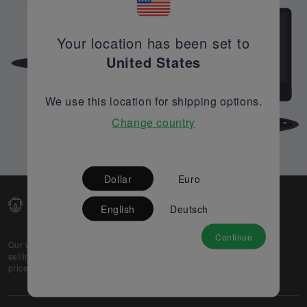
Your location has been set to
United States
We use this location for shipping options.
Change country
Dollar
Euro
English
Deutsch
Continue
Our web-platform supports OEM and EMS companies in
selling their excess stock globally, while offering best
prices and quality to prospective buyers.
About Us
Partner
Privacy Policy