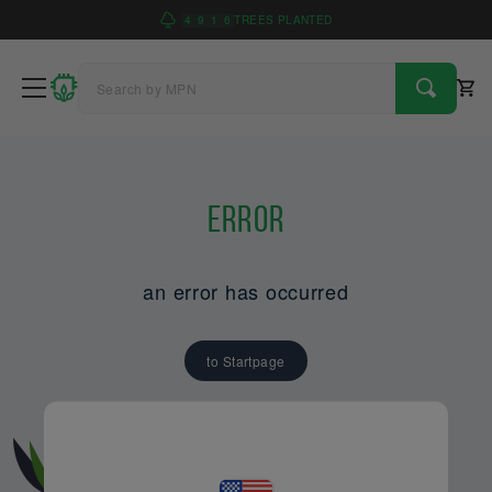
4
9
1
6
TREES PLANTED
Error
an error has occurred
to Startpage