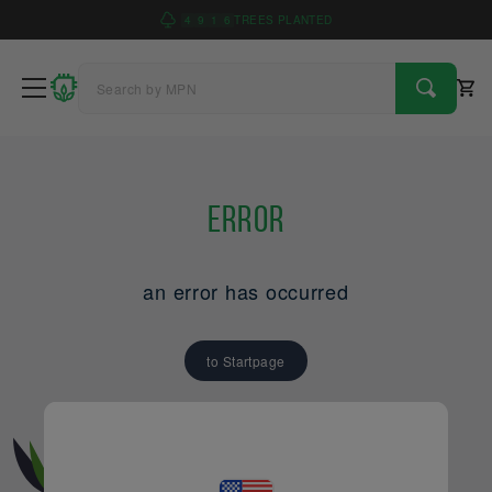
4
9
1
6
TREES PLANTED
Error
an error has occurred
to Startpage