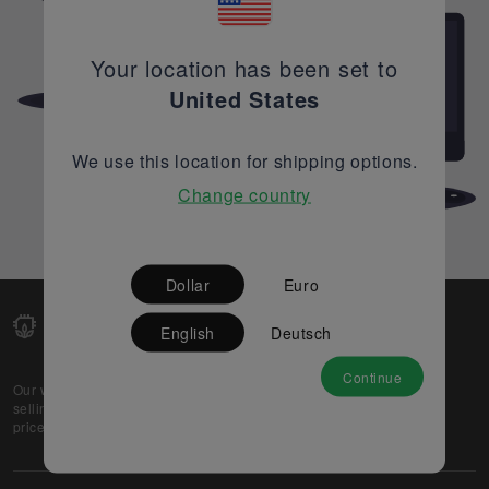
Your location has been set to
United States
We use this location for shipping options.
Change country
Dollar
Euro
English
Deutsch
Continue
Our web-platform supports OEM and EMS companies in
selling their excess stock globally, while offering best
prices and quality to prospective buyers.
About Us
Partner
Privacy Policy