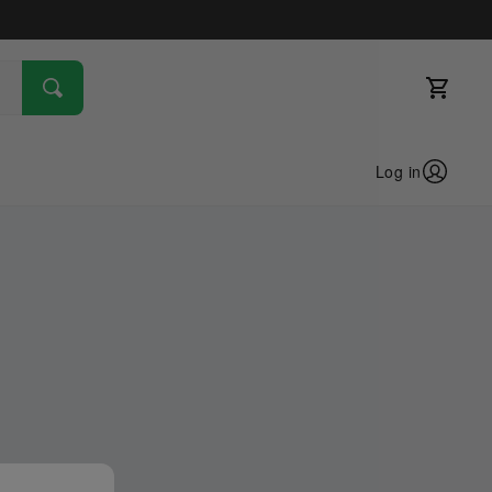
Log in