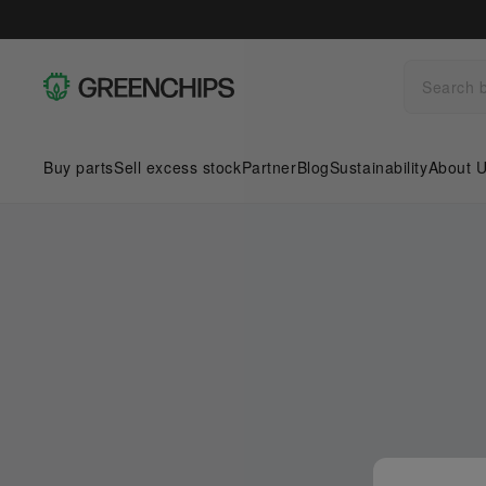
Buy parts
Sell excess stock
Partner
Blog
Sustainability
About 