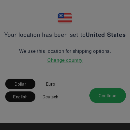
Your location has been set to
United States
We use this location for shipping options.
Change country
Dollar
Euro
Continue
English
Deutsch