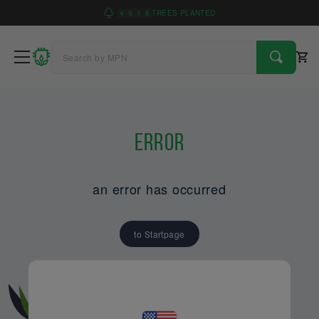
4
9
1
6
TREES PLANTED
Error
an error has occurred
to Startpage