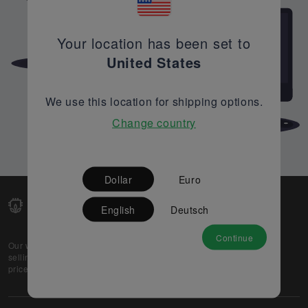
Your location has been set to
United States
We use this location for shipping options.
Change country
Dollar
Euro
English
Deutsch
Continue
Our web-platform supports OEM and EMS companies in
selling their excess stock globally, while offering best
prices and quality to prospective buyers.
About Us
Partner
Privacy Policy