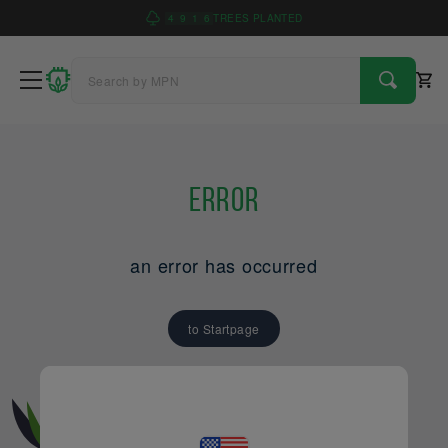
4
9
1
6
TREES PLANTED
Error
an error has occurred
to Startpage