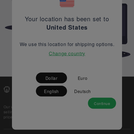
Your location has been set to
United States
We use this location for shipping options.
Change country
Dollar
Euro
English
Deutsch
Continue
Our web-platform supports OEM and EMS companies in
selling their excess stock globally, while offering best
prices and quality to prospective buyers.
About Us
Partner
Privacy Policy