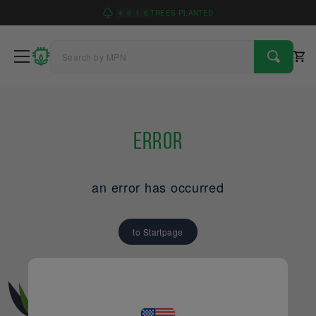
4
9
1
6
TREES PLANTED
Error
an error has occurred
to Startpage