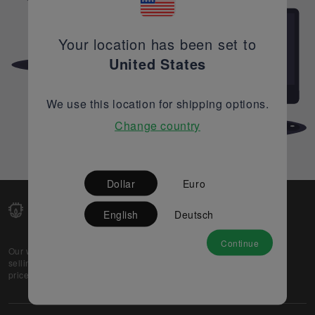
Your location has been set to
United States
We use this location for shipping options.
Change country
Dollar
Euro
English
Deutsch
Continue
Our web-platform supports OEM and EMS companies in
selling their excess stock globally, while offering best
prices and quality to prospective buyers.
About Us
Partner
Privacy Policy