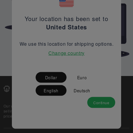
Your location has been set to
United States
We use this location for shipping options.
Change country
Dollar
Euro
English
Deutsch
Continue
Our web-platform supports OEM and EMS companies in
selling their excess stock globally, while offering best
prices and quality to prospective buyers.
About Us
Partner
Privacy Policy