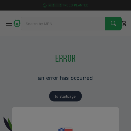
4
9
1
6
TREES PLANTED
Error
an error has occurred
to Startpage