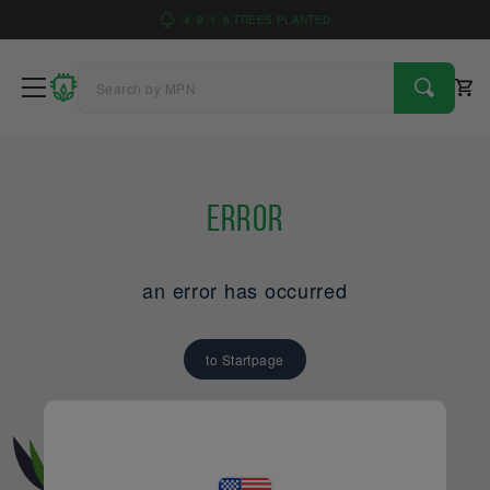
4
9
1
6
TREES PLANTED
Error
an error has occurred
to Startpage