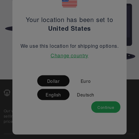
Your location has been set to
United States
We use this location for shipping options.
Change country
Dollar
Euro
English
Deutsch
Continue
Our web-platform supports OEM and EMS companies in
selling their excess stock globally, while offering best
prices and quality to prospective buyers.
About Us
Partner
Privacy Policy