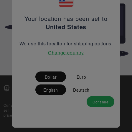
Your location has been set to
United States
We use this location for shipping options.
Change country
Dollar
Euro
English
Deutsch
Continue
Our web-platform supports OEM and EMS companies in
selling their excess stock globally, while offering best
prices and quality to prospective buyers.
About Us
Partner
Privacy Policy