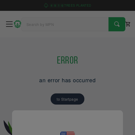
4
9
1
6
TREES PLANTED
Error
an error has occurred
to Startpage