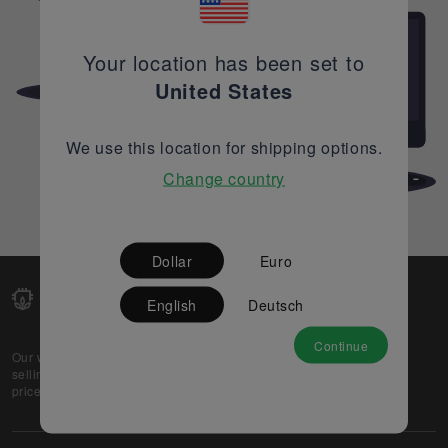
Your location has been set to
United States
We use this location for shipping options.
Change country
Dollar
Euro
English
Deutsch
Continue
Our web-platform supports OEM and EMS companies in
selling their excess stock globally, while offering best
prices and quality to prospective buyers.
About Us
Partner
Privacy Policy