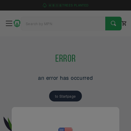
4
9
1
6
TREES PLANTED
Error
an error has occurred
to Startpage