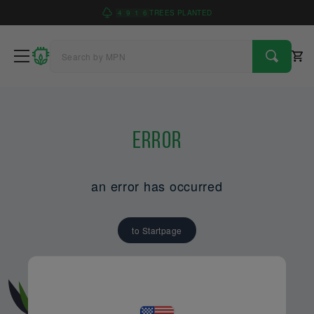
4
9
1
6
TREES PLANTED
Error
an error has occurred
to Startpage