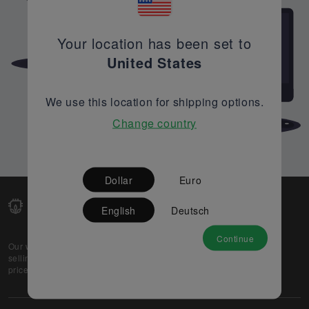
Your location has been set to
United States
We use this location for shipping options.
Change country
Dollar
Euro
English
Deutsch
Continue
Our web-platform supports OEM and EMS companies in
selling their excess stock globally, while offering best
prices and quality to prospective buyers.
About Us
Partner
Privacy Policy