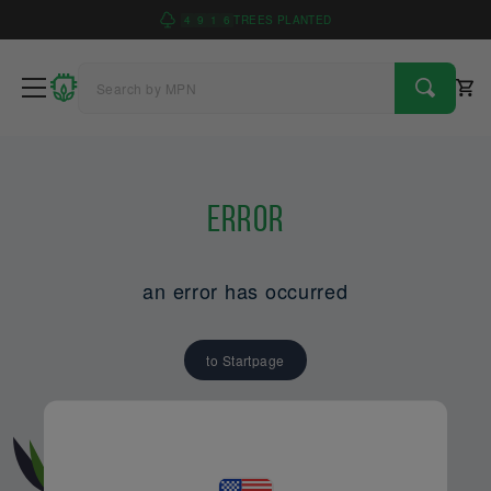
4
9
1
6
TREES PLANTED
Error
an error has occurred
to Startpage