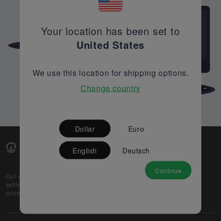
Your location has been set to
United States
We use this location for shipping options.
Change country
Dollar
Euro
English
Deutsch
Continue
Our web-platform supports OEM and EMS companies in
selling their excess stock globally, while offering best
prices and quality to prospective buyers.
About Us
Partner
Privacy Policy