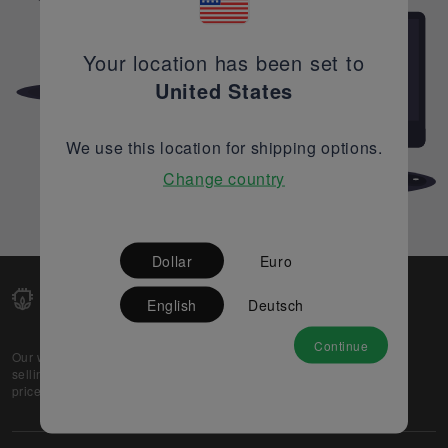
Your location has been set to
United States
We use this location for shipping options.
Change country
Dollar
Euro
English
Deutsch
Continue
Our web-platform supports OEM and EMS companies in
selling their excess stock globally, while offering best
prices and quality to prospective buyers.
About Us
Partner
Privacy Policy