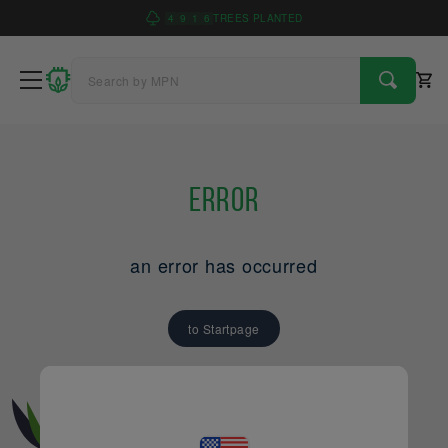
4
9
1
6
TREES PLANTED
Error
an error has occurred
to Startpage