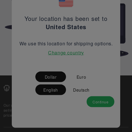
Your location has been set to
United States
We use this location for shipping options.
Change country
Dollar
Euro
English
Deutsch
Continue
Our web-platform supports OEM and EMS companies in
selling their excess stock globally, while offering best
prices and quality to prospective buyers.
About Us
Partner
Privacy Policy