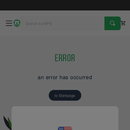
4
9
1
6
TREES PLANTED
Error
an error has occurred
to Startpage