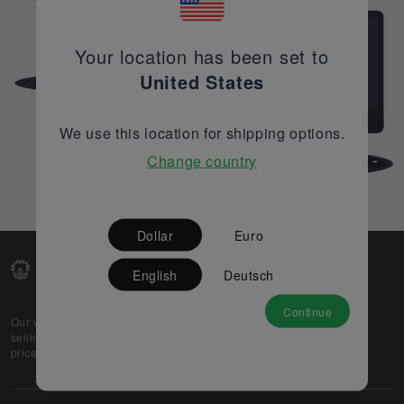
Your location has been set to
United States
We use this location for shipping options.
Change country
Dollar
Euro
English
Deutsch
Continue
Our web-platform supports OEM and EMS companies in
selling their excess stock globally, while offering best
prices and quality to prospective buyers.
About Us
Partner
Privacy Policy