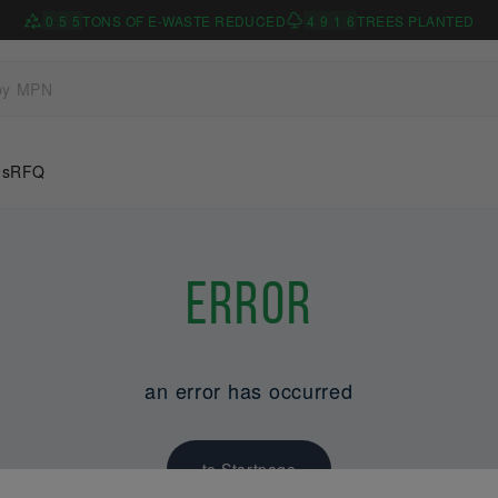
0
5
5
TONS OF E-WASTE REDUCED
4
9
1
6
TREES PLANTED
Us
RFQ
Error
an error has occurred
to Startpage