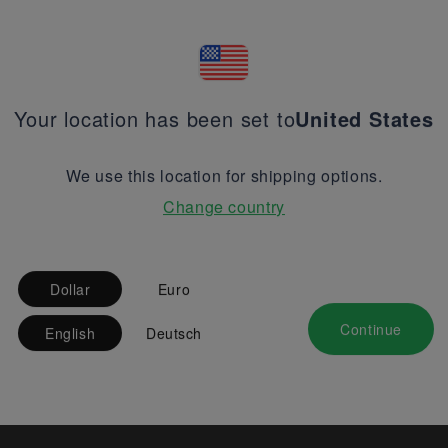
Your location has been set to
United States
We use this location for shipping options.
Change country
Dollar
Euro
Continue
English
Deutsch