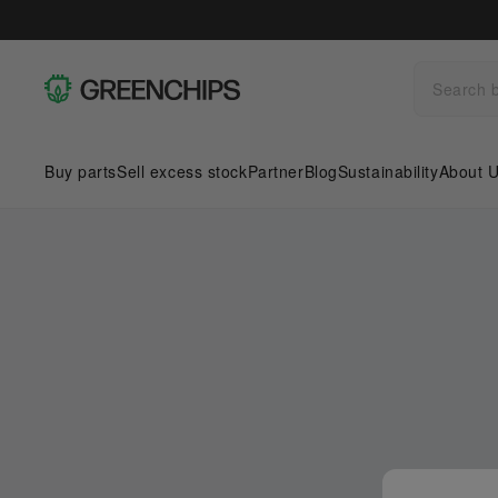
Buy parts
Sell excess stock
Partner
Blog
Sustainability
About 