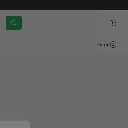
Log in