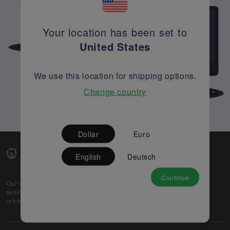
Your location has been set to
United States
We use this location for shipping options.
Change country
Dollar
Euro
English
Deutsch
Continue
Our web-platform supports OEM and EMS companies in
selling their excess stock globally, while offering best
prices and quality to prospective buyers.
About Us
Partner
Privacy Policy