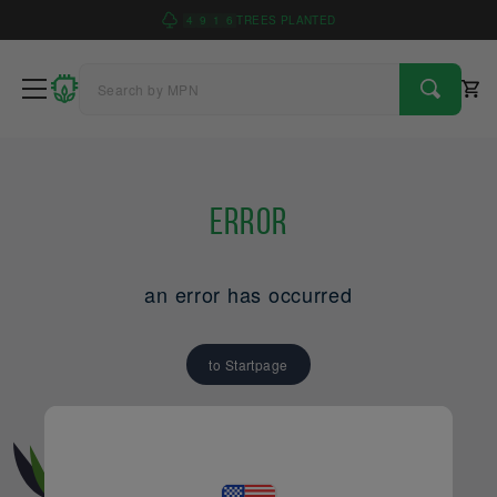
4
9
1
6
TREES PLANTED
Error
an error has occurred
to Startpage