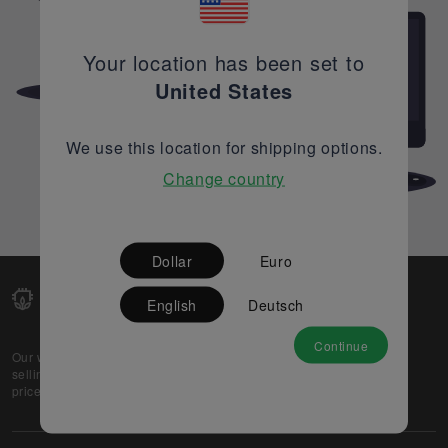
Your location has been set to
United States
We use this location for shipping options.
Change country
Dollar
Euro
English
Deutsch
Continue
Our web-platform supports OEM and EMS companies in
selling their excess stock globally, while offering best
prices and quality to prospective buyers.
About Us
Partner
Privacy Policy