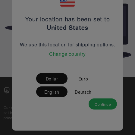
Your location has been set to
United States
We use this location for shipping options.
Change country
Dollar
Euro
English
Deutsch
Continue
Our web-platform supports OEM and EMS companies in
selling their excess stock globally, while offering best
prices and quality to prospective buyers.
About Us
Partner
Privacy Policy