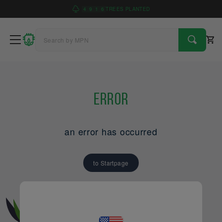
4
9
1
6
TREES PLANTED
Error
an error has occurred
to Startpage