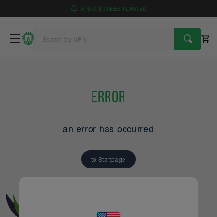
4
9
1
6
TREES PLANTED
Error
an error has occurred
to Startpage