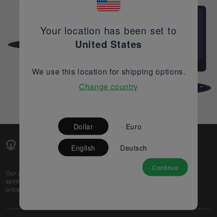
Your location has been set to
United States
We use this location for shipping options.
Change country
Dollar
Euro
English
Deutsch
Continue
Our web-platform supports OEM and EMS companies in
selling their excess stock globally, while offering best
prices and quality to prospective buyers.
About Us
Partner
Privacy Policy