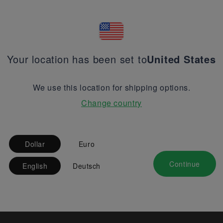
Your location has been set to
United States
We use this location for shipping options.
Change country
Dollar
Euro
Continue
English
Deutsch