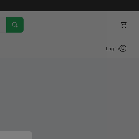
Log in