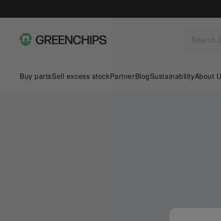
Buy parts
Sell excess stock
Partner
Blog
Sustainability
About 