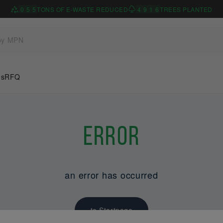
0
5
5
TONS OF E-WASTE REDUCED
4
9
1
6
TREES PLANTED
Us
RFQ
Error
an error has occurred
to Startpage