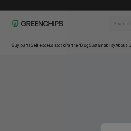
Buy parts
Sell excess stock
Partner
Blog
Sustainability
About 