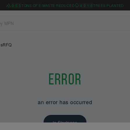
0
5
5
TONS OF E-WASTE REDUCED
4
9
1
6
TREES PLANTED
Us
RFQ
Error
an error has occurred
to Startpage