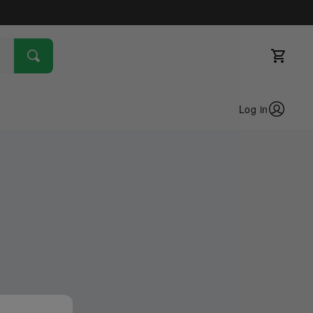
Log in