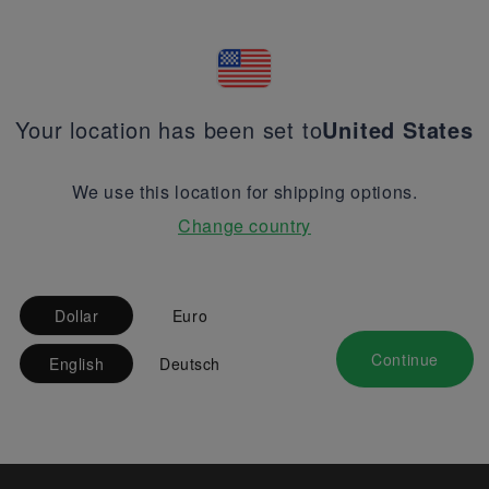
Your location has been set to
United States
We use this location for shipping options.
Change country
Dollar
Euro
Continue
English
Deutsch