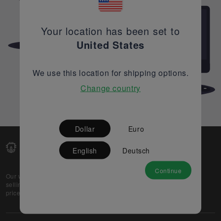
Your location has been set to
United States
We use this location for shipping options.
Change country
Dollar
Euro
English
Deutsch
Continue
Our web-platform supports OEM and EMS companies in
selling their excess stock globally, while offering best
prices and quality to prospective buyers.
About Us
Partner
Privacy Policy