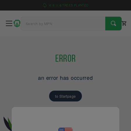
4
9
1
6
TREES PLANTED
Error
an error has occurred
to Startpage