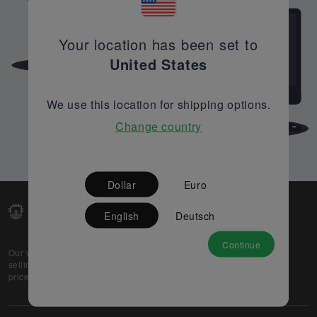
Your location has been set to
United States
We use this location for shipping options.
Change country
Dollar
Euro
English
Deutsch
Continue
Our web-platform supports OEM and EMS companies in
selling their excess stock globally, while offering best
prices and quality to prospective buyers.
About Us
Partner
Privacy Policy