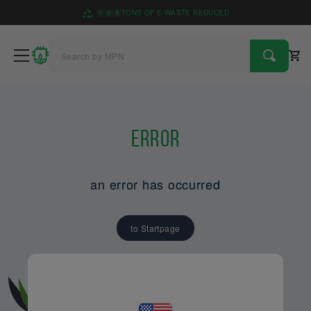
0
5
5
TONS OF E-WASTE REDUCED
Error
an error has occurred
to Startpage