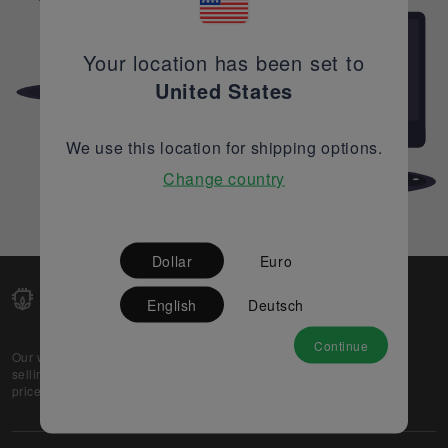
Your location has been set to
United States
We use this location for shipping options.
Change country
Dollar
Euro
English
Deutsch
Continue
Our web-platform supports OEM and EMS companies in
selling their excess stock globally, while offering best
prices and quality to prospective buyers.
About Us
Partner
Privacy Policy