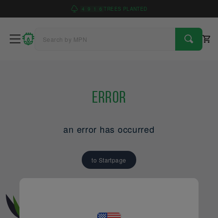
4
9
1
6
TREES PLANTED
Error
an error has occurred
to Startpage