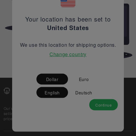
Your location has been set to
United States
We use this location for shipping options.
Change country
Dollar
Euro
English
Deutsch
Continue
Our web-platform supports OEM and EMS companies in
selling their excess stock globally, while offering best
prices and quality to prospective buyers.
About Us
Partner
Privacy Policy