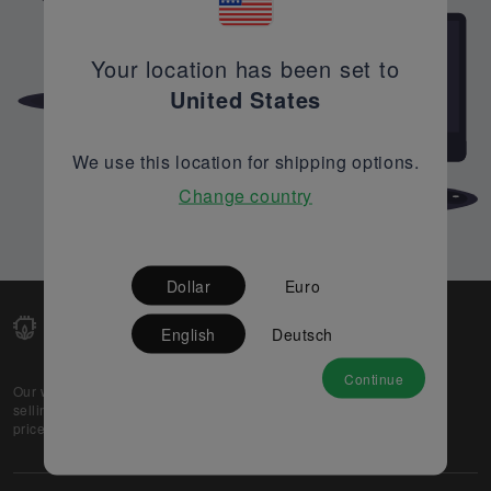
Your location has been set to
United States
We use this location for shipping options.
Change country
Dollar
Euro
English
Deutsch
Continue
Our web-platform supports OEM and EMS companies in
selling their excess stock globally, while offering best
prices and quality to prospective buyers.
About Us
Partner
Privacy Policy