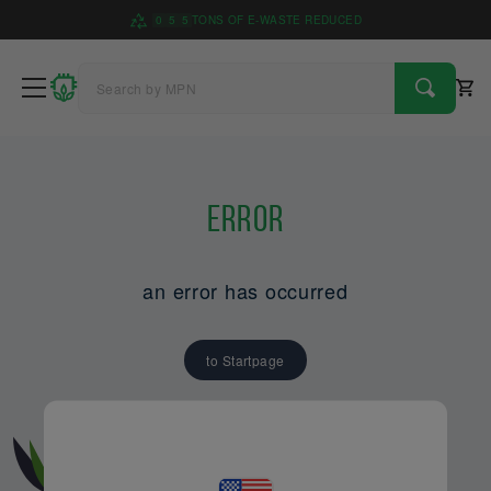
0
5
5
TONS OF E-WASTE REDUCED
Error
an error has occurred
to Startpage