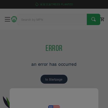
4
9
1
6
TREES PLANTED
Error
an error has occurred
to Startpage