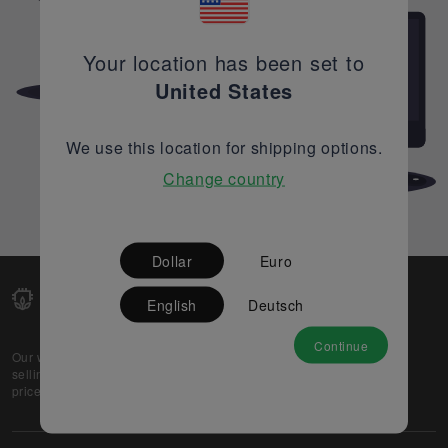
Your location has been set to
United States
We use this location for shipping options.
Change country
Dollar
Euro
English
Deutsch
Continue
Our web-platform supports OEM and EMS companies in
selling their excess stock globally, while offering best
prices and quality to prospective buyers.
About Us
Partner
Privacy Policy