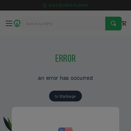
4
9
1
6
TREES PLANTED
Error
an error has occurred
to Startpage