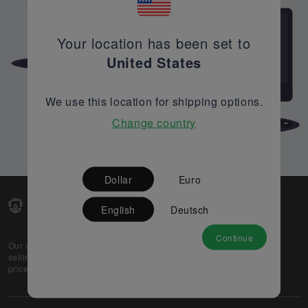
Your location has been set to
United States
We use this location for shipping options.
Change country
Dollar
Euro
English
Deutsch
Continue
Our web-platform supports OEM and EMS companies in
selling their excess stock globally, while offering best
prices and quality to prospective buyers.
About Us
Partner
Privacy Policy