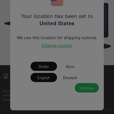
Your location has been set to
United States
We use this location for shipping options.
Change country
Dollar
Euro
English
Deutsch
Continue
Our web-platform supports OEM and EMS companies in
selling their excess stock globally, while offering best
prices and quality to prospective buyers.
About Us
Partner
Privacy Policy