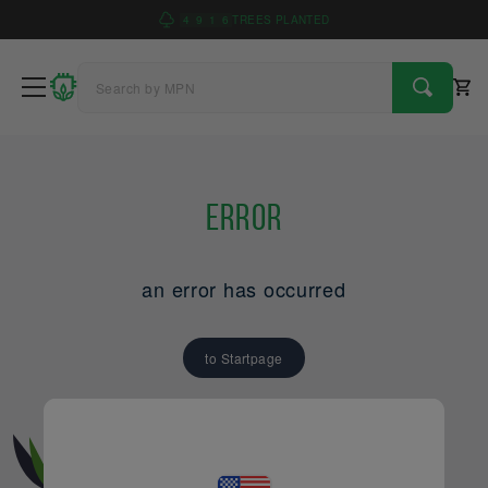
4
9
1
6
TREES PLANTED
Error
an error has occurred
to Startpage