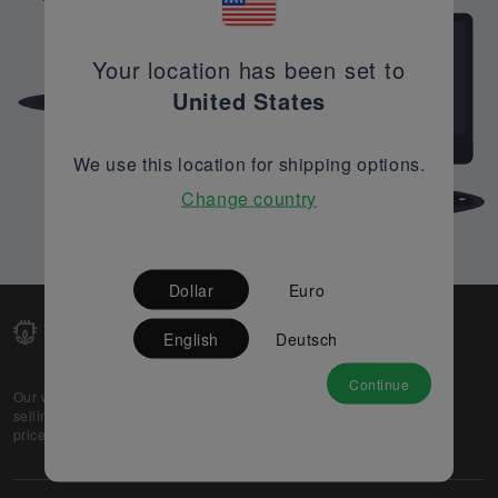
Your location has been set to
United States
We use this location for shipping options.
Change country
Dollar
Euro
English
Deutsch
Continue
Our web-platform supports OEM and EMS companies in
selling their excess stock globally, while offering best
prices and quality to prospective buyers.
About Us
Partner
Privacy Policy