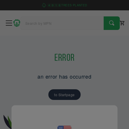
4
9
1
6
TREES PLANTED
Error
an error has occurred
to Startpage