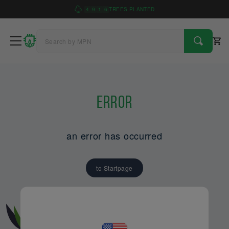
4
9
1
6
TREES PLANTED
Error
an error has occurred
to Startpage