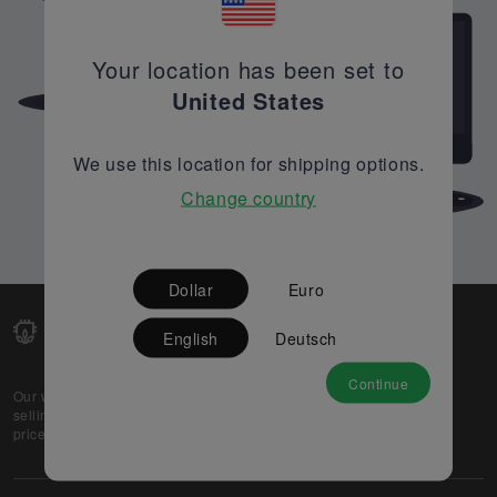
Your location has been set to
United States
We use this location for shipping options.
Change country
Dollar
Euro
English
Deutsch
Continue
Our web-platform supports OEM and EMS companies in
selling their excess stock globally, while offering best
prices and quality to prospective buyers.
About Us
Partner
Privacy Policy