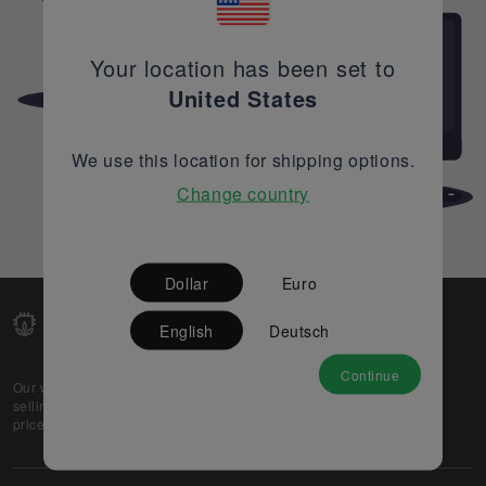
Your location has been set to
United States
We use this location for shipping options.
Change country
Dollar
Euro
English
Deutsch
Continue
Our web-platform supports OEM and EMS companies in
selling their excess stock globally, while offering best
prices and quality to prospective buyers.
About Us
Partner
Privacy Policy