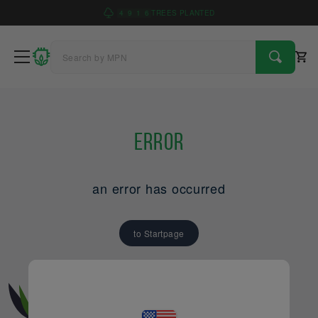
4
9
1
6
TREES PLANTED
Error
an error has occurred
to Startpage