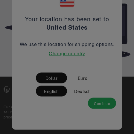
Your location has been set to
United States
We use this location for shipping options.
Change country
Dollar
Euro
English
Deutsch
Continue
Our web-platform supports OEM and EMS companies in
selling their excess stock globally, while offering best
prices and quality to prospective buyers.
About Us
Partner
Privacy Policy