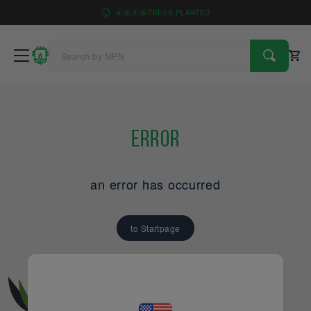
4
9
1
6
TREES PLANTED
Error
an error has occurred
to Startpage