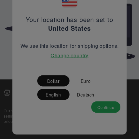
Your location has been set to
United States
We use this location for shipping options.
Change country
Dollar
Euro
English
Deutsch
Continue
Our web-platform supports OEM and EMS companies in
selling their excess stock globally, while offering best
prices and quality to prospective buyers.
About Us
Partner
Privacy Policy