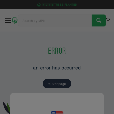
4
9
1
6
TREES PLANTED
Error
an error has occurred
to Startpage