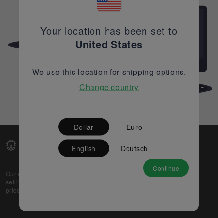
Your location has been set to
United States
We use this location for shipping options.
Change country
Dollar
Euro
English
Deutsch
Continue
Our web-platform supports OEM and EMS companies in
selling their excess stock globally, while offering best
prices and quality to prospective buyers.
About Us
Partner
Privacy Policy