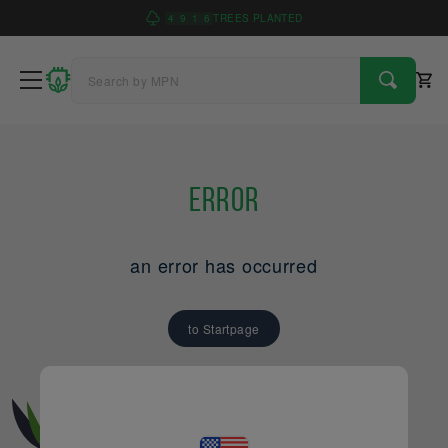
4
9
1
6
TREES PLANTED
Error
an error has occurred
to Startpage