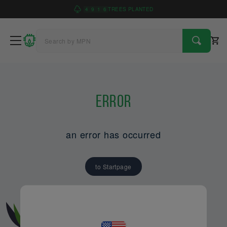
4
9
1
6
TREES PLANTED
Error
an error has occurred
to Startpage