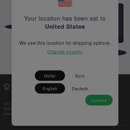
Your location has been set to
United States
We use this location for shipping options.
Change country
Dollar
Euro
English
Deutsch
Continue
Our web-platform supports OEM and EMS companies in
selling their excess stock globally, while offering best
prices and quality to prospective buyers.
About Us
Partner
Privacy Policy